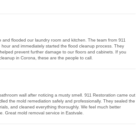
 and flooded our laundry room and kitchen. The team from 911
 hour and immediately started the flood cleanup process. They
helped prevent further damage to our floors and cabinets. If you
anup in Corona, these are the people to call.
athroom wall after noticing a musty smell. 911 Restoration came out
led the mold remediation safely and professionally. They sealed the
ials, and cleaned everything thoroughly. We feel much better
e. Great mold removal service in Eastvale.