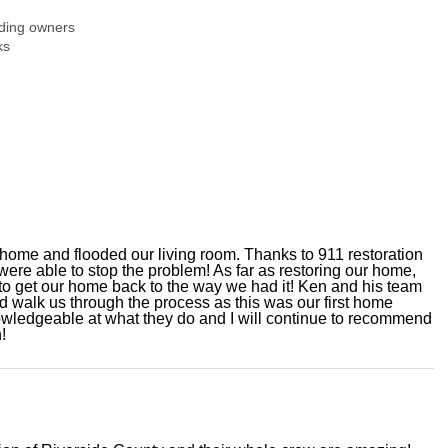
ding owners
ks
ur home and flooded our living room. Thanks to 911 restoration
were able to stop the problem! As far as restoring our home,
to get our home back to the way we had it! Ken and his team
 walk us through the process as this was our first home
owledgeable at what they do and I will continue to recommend
!