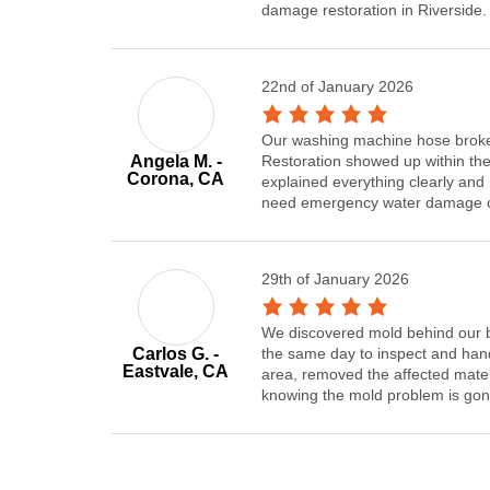
damage restoration in Riverside.
22nd of January 2026
Our washing machine hose broke
Angela M. -
Restoration showed up within the
Corona, CA
explained everything clearly and 
need emergency water damage cle
29th of January 2026
We discovered mold behind our b
Carlos G. -
the same day to inspect and hand
Eastvale, CA
area, removed the affected mater
knowing the mold problem is gon