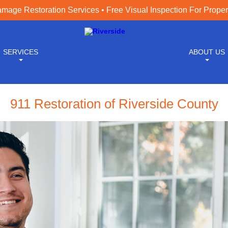
age Restoration Services • Free Visual Inspection For Prope
SERVICES
ABOUT US
911 Restoration of Riverside County