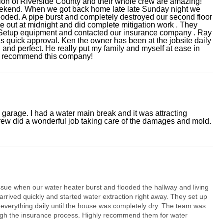
tion of Riverside County and their whole crew are amazing!
eekend. When we got back home late late Sunday night we
oded. A pipe burst and completely destroyed our second floor
e out at midnight and did complete mitigation work . They
. Setup equipment and contacted our insurance company . Ray
s quick approval. Ken the owner has been at the jobsite daily
 and perfect. He really put my family and myself at ease in
hly recommend this company!
garage. I had a water main break and it was attracting
ew did a wonderful job taking care of the damages and mold.
ue when our water heater burst and flooded the hallway and living
rrived quickly and started water extraction right away. They set up
everything daily until the house was completely dry. The team was
ugh the insurance process. Highly recommend them for water