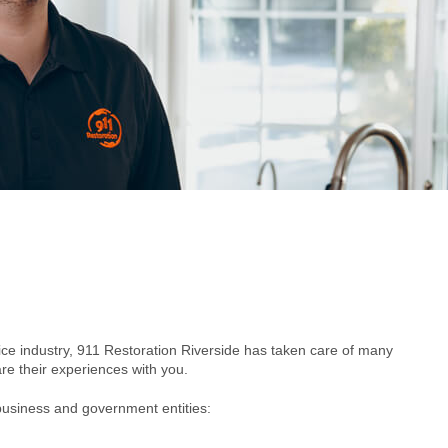
vice industry, 911 Restoration Riverside has taken care of many
e their experiences with you.
business and government entities: