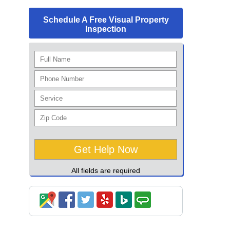
Schedule A Free Visual Property
Inspection
All fields are required