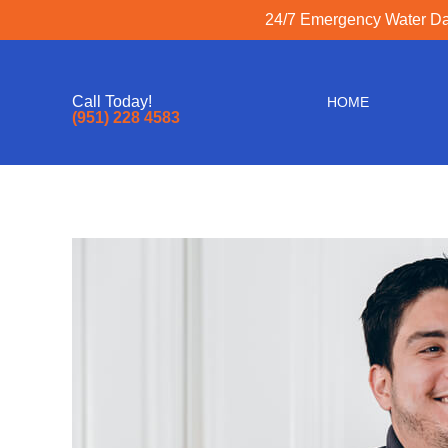
24/7 Emergency Water Dam
Call Today!
HOME
(951) 228 4583