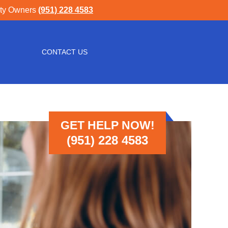
rty Owners
(951) 228 4583
CONTACT US
GET HELP NOW!
(951) 228 4583