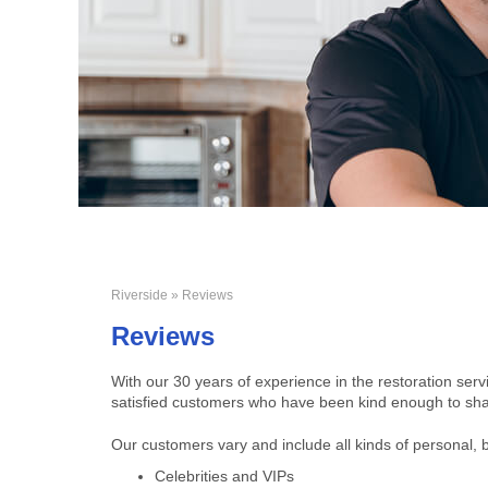
Riverside
» Reviews
Reviews
With our 30 years of experience in the restoration ser
satisfied customers who have been kind enough to shar
Our customers vary and include all kinds of personal, 
Celebrities and VIPs