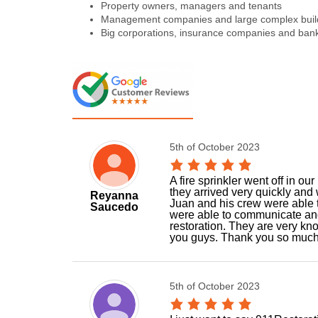
Property owners, managers and tenants
Management companies and large complex buil
Big corporations, insurance companies and ban
5th of October 2023
A fire sprinkler went off in o
they arrived very quickly and 
Reyanna
Juan and his crew were able 
Saucedo
were able to communicate and
restoration. They are very kn
you guys. Thank you so much
5th of October 2023