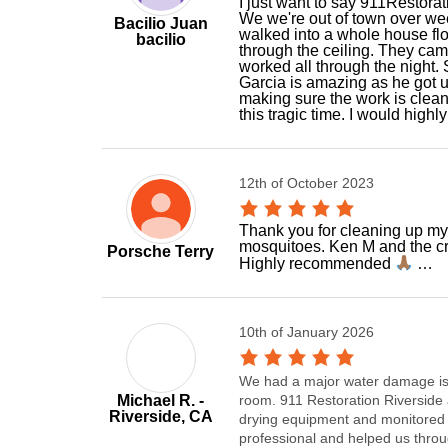
I just want to say 911Restora
We we're out of town over w
Bacilio Juan
walked into a whole house flo
bacilio
through the ceiling. They cam
worked all through the night
Garcia is amazing as he got u
making sure the work is clean
this tragic time. I would hig
12th of October 2023
Thank you for cleaning up my 
mosquitoes. Ken M and the cr
Porsche Terry
Highly recommended
…
10th of January 2026
We had a major water damage iss
Michael R. -
room. 911 Restoration Riverside a
Riverside, CA
drying equipment and monitored 
professional and helped us thro