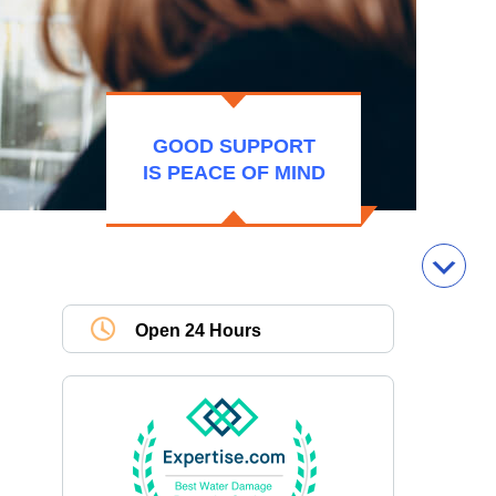
GOOD SUPPORT
IS PEACE OF MIND
Open 24 Hours